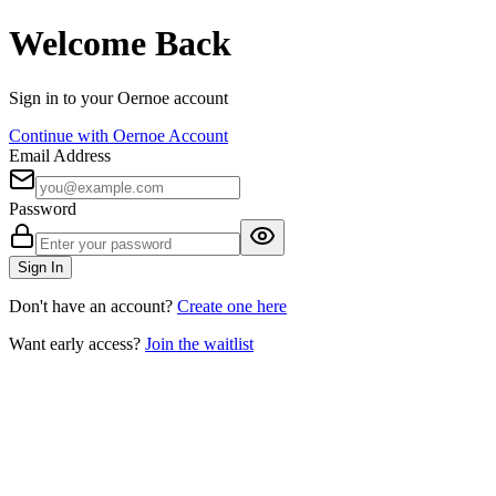
Welcome Back
Sign in to your Oernoe account
Continue with Oernoe Account
Email Address
Password
Sign In
Don't have an account?
Create one here
Want early access?
Join the waitlist