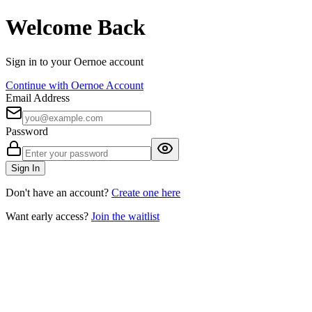
Welcome Back
Sign in to your Oernoe account
Continue with Oernoe Account
Email Address
Password
Sign In
Don't have an account?
Create one here
Want early access?
Join the waitlist